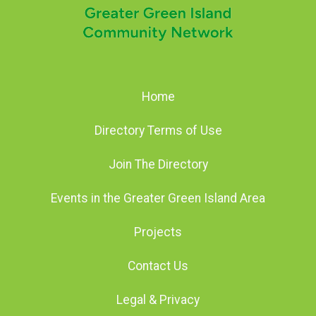
Home
Directory Terms of Use
Join The Directory
Events in the Greater Green Island Area
Projects
Contact Us
Legal & Privacy