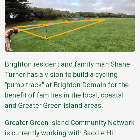
Brighton resident and family man Shane
Turner has a vision to build a cycling
"pump track" at Brighton Domain for the
benefit of families in the local, coastal
and Greater Green Island areas.
Greater Green Island Community Network
is currently working with Saddle Hill