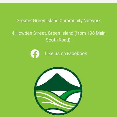
Greater Green Island Community Network
4 Howden Street, Green Island (from 198 Main
South Road).
Like us on Facebook