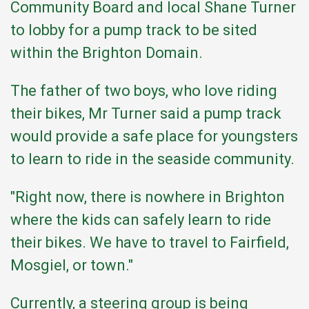
Community Board and local Shane Turner
to lobby for a pump track to be sited
within the Brighton Domain.
The father of two boys, who love riding
their bikes, Mr Turner said a pump track
would provide a safe place for youngsters
to learn to ride in the seaside community.
"Right now, there is nowhere in Brighton
where the kids can safely learn to ride
their bikes. We have to travel to Fairfield,
Mosgiel, or town."
Currently, a steering group is being