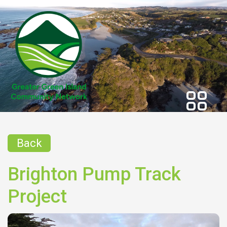
Back
Brighton Pump Track
Project