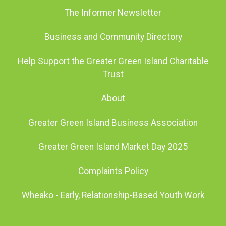
The Informer Newsletter
Business and Community Directory
Help Support the Greater Green Island Charitable
Trust
About
Greater Green Island Business Association
Greater Green Island Market Day 2025
Complaints Policy
Wheako - Early, Relationship-Based Youth Work