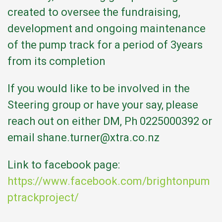
created to oversee the fundraising,
development and ongoing maintenance
of the pump track for a period of 3years
from its completion
If you would like to be involved in the
Steering group or have your say, please
reach out on either DM, Ph 0225000392 or
email shane.turner@xtra.co.nz
Link to facebook page:
https://www.facebook.com/brightonpum
ptrackproject/