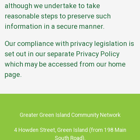
although we undertake to take
reasonable steps to preserve such
information in a secure manner.
Our compliance with privacy legislation is
set out in our separate Privacy Policy
which may be accessed from our home
page.
Greater Green Island Community Network
4 Howden Street, Green Island (from 198 Main
South Road).