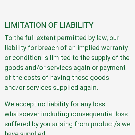
LIMITATION OF LIABILITY
To the full extent permitted by law, our
liability for breach of an implied warranty
or condition is limited to the supply of the
goods and/or services again or payment
of the costs of having those goods
and/or services supplied again.
We accept no liability for any loss
whatsoever including consequential loss
suffered by you arising from product/s we
have supplied.