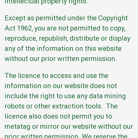
intellectual property rights.
Except as permitted under the Copyright
Act 1962, you are not permitted to copy,
reproduce, republish, distribute or display
any of the information on this website
without our prior written permission.
The licence to access and use the
information on our website does not
include the right to use any data mining
robots or other extraction tools. The
licence also does not permit you to
metatag or mirror our website without our
prior written permission. We reserve the