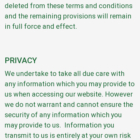
deleted from these terms and conditions
and the remaining provisions will remain
in full force and effect.
PRIVACY
We undertake to take all due care with
any information which you may provide to
us when accessing our website. However
we do not warrant and cannot ensure the
security of any information which you
may provide to us. Information you
transmit to us is entirely at your own risk