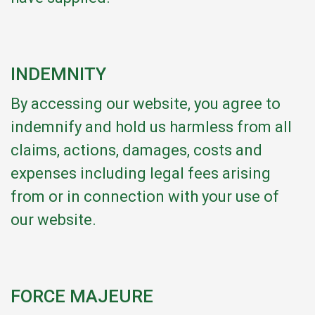
INDEMNITY
By accessing our website, you agree to
indemnify and hold us harmless from all
claims, actions, damages, costs and
expenses including legal fees arising
from or in connection with your use of
our website.
FORCE MAJEURE