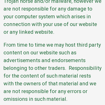
Trojan horse and/or malware, however we
are not responsible for any damage to
your computer system which arises in
connection with your use of our website
or any linked website.
From time to time we may host third party
content on our website such as
advertisements and endorsements
belonging to other traders. Responsibility
for the content of such material rests
with the owners of that material and we
are not responsible for any errors or
omissions in such material.