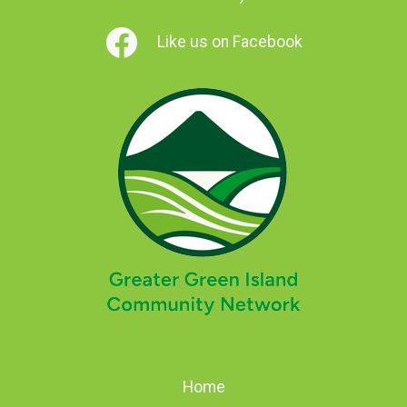
Like us on Facebook
Home