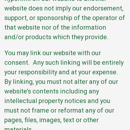
website does not imply our endorsement,
support, or sponsorship of the operator of
that website nor of the information
and/or products which they provide.
You may link our website with our
consent. Any such linking will be entirely
your responsibility and at your expense.
By linking, you must not alter any of our
website's contents including any
intellectual property notices and you
must not frame or reformat any of our
pages, files, images, text or other
materials.