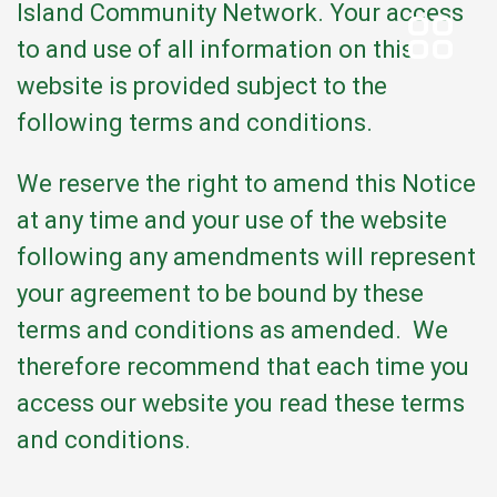
Island Community Network. Your access
to and use of all information on this
website is provided subject to the
following terms and conditions.
We reserve the right to amend this Notice
at any time and your use of the website
following any amendments will represent
your agreement to be bound by these
terms and conditions as amended. We
therefore recommend that each time you
access our website you read these terms
and conditions.