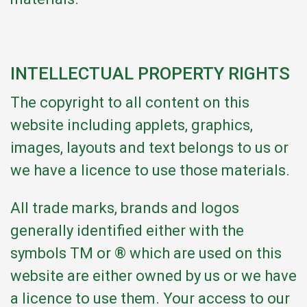
INTELLECTUAL PROPERTY RIGHTS
The copyright to all content on this
website including applets, graphics,
images, layouts and text belongs to us or
we have a licence to use those materials.
All trade marks, brands and logos
generally identified either with the
symbols TM or ® which are used on this
website are either owned by us or we have
a licence to use them. Your access to our