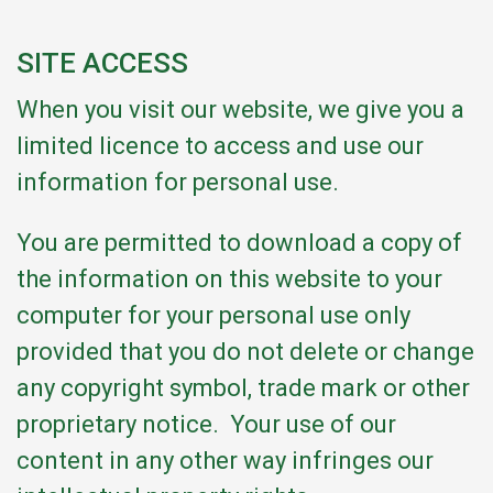
SITE ACCESS
When you visit our website, we give you a
limited licence to access and use our
information for personal use.
You are permitted to download a copy of
the information on this website to your
computer for your personal use only
provided that you do not delete or change
any copyright symbol, trade mark or other
proprietary notice. Your use of our
content in any other way infringes our