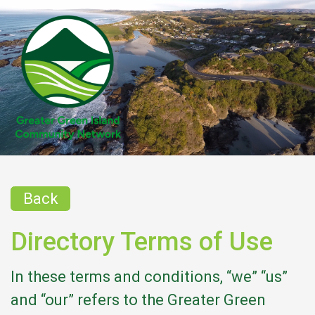
Back
Directory Terms of Use
In these terms and conditions, “we” “us”
and “our” refers to the Greater Green