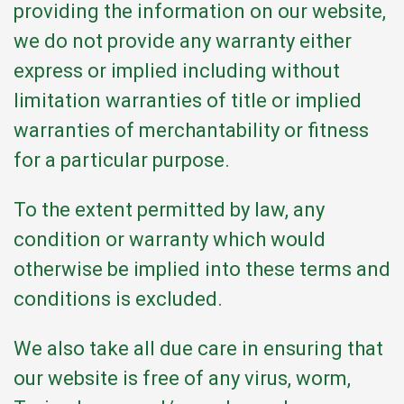
providing the information on our website,
we do not provide any warranty either
express or implied including without
limitation warranties of title or implied
warranties of merchantability or fitness
for a particular purpose.
To the extent permitted by law, any
condition or warranty which would
otherwise be implied into these terms and
conditions is excluded.
We also take all due care in ensuring that
our website is free of any virus, worm,