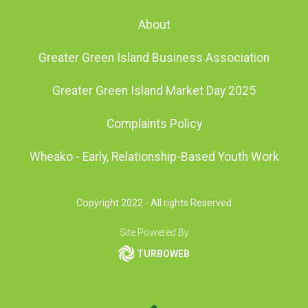
About
Greater Green Island Business Association
Greater Green Island Market Day 2025
Complaints Policy
Wheako - Early, Relationship-Based Youth Work
Copyright 2022 - All rights Reserved
Site Powered By
TURBOWEB