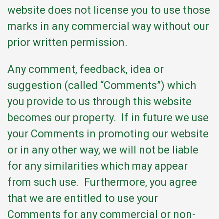
website does not license you to use those
marks in any commercial way without our
prior written permission.
Any comment, feedback, idea or
suggestion (called “Comments”) which
you provide to us through this website
becomes our property. If in future we use
your Comments in promoting our website
or in any other way, we will not be liable
for any similarities which may appear
from such use. Furthermore, you agree
that we are entitled to use your
Comments for any commercial or non-