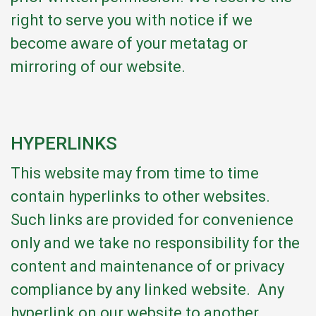
right to serve you with notice if we
become aware of your metatag or
mirroring of our website.
HYPERLINKS
This website may from time to time
contain hyperlinks to other websites.
Such links are provided for convenience
only and we take no responsibility for the
content and maintenance of or privacy
compliance by any linked website. Any
hyperlink on our website to another