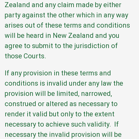
Zealand and any claim made by either
party against the other which in any way
arises out of these terms and conditions
will be heard in New Zealand and you
agree to submit to the jurisdiction of
those Courts.
If any provision in these terms and
conditions is invalid under any law the
provision will be limited, narrowed,
construed or altered as necessary to
render it valid but only to the extent
necessary to achieve such validity. If
necessary the invalid provision will be