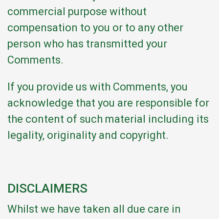
commercial purpose without
compensation to you or to any other
person who has transmitted your
Comments.
If you provide us with Comments, you
acknowledge that you are responsible for
the content of such material including its
legality, originality and copyright.
DISCLAIMERS
Whilst we have taken all due care in