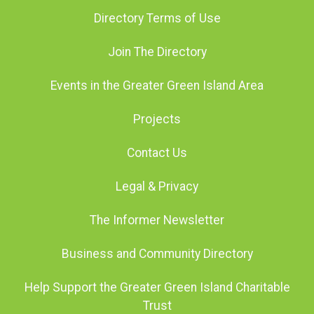
Directory Terms of Use
Join The Directory
Events in the Greater Green Island Area
Projects
Contact Us
Legal & Privacy
The Informer Newsletter
Business and Community Directory
Help Support the Greater Green Island Charitable
Trust