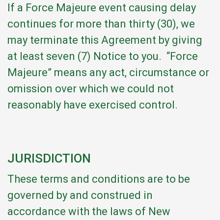
If a Force Majeure event causing delay
continues for more than thirty (30), we
may terminate this Agreement by giving
at least seven (7) Notice to you. “Force
Majeure” means any act, circumstance or
omission over which we could not
reasonably have exercised control.
JURISDICTION
These terms and conditions are to be
governed by and construed in
accordance with the laws of New