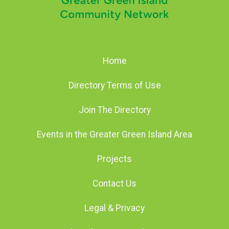
Home
Directory Terms of Use
Join The Directory
Events in the Greater Green Island Area
Projects
Contact Us
Legal & Privacy