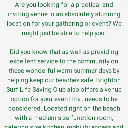
Are you looking for a practical and
inviting venue in an absolutely stunning
location for your gathering or event? We
might just be able to help you.
Did you know that as well as providing
excellent service to the community on
these wonderful warm summer days by
helping keep our beaches safe, Brighton
Surf Life Saving Club also offers a venue
option for your event that needs to be
considered. Located right on the beach
with a medium size function room,
catering size kitchen, mobility access and