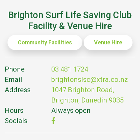
Brighton Surf Life Saving Club
Facility & Venue Hire
Community Facilities
Venue Hire
Phone
03 481 1724
Email
brightonslsc@xtra.co.nz
Address
1047 Brighton Road,
Brighton, Dunedin 9035
Hours
Always open
Socials