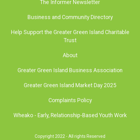
The Informer Newsletter
Business and Community Directory
Help Support the Greater Green Island Charitable
Trust
About
Greater Green Island Business Association
Greater Green Island Market Day 2025
Complaints Policy
Wheako - Early, Relationship-Based Youth Work
Copyright 2022 - All rights Reserved