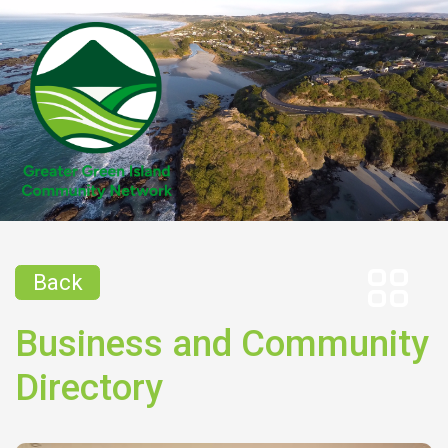
Back
Business and Community
Directory