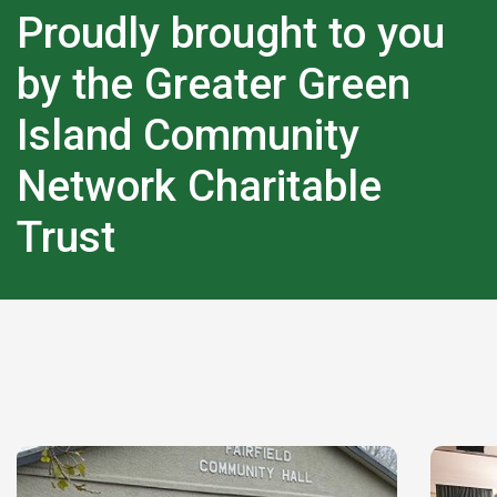
Proudly brought to you
by the Greater Green
Island Community
Network Charitable
Trust