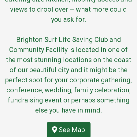
views to drool over – what more could
you ask for.
Brighton Surf Life Saving Club and
Community Facility is located in one of
the most stunning locations on the coast
of our beautiful city and it might be the
perfect spot for your corporate gathering,
conference, wedding, family celebration,
fundraising event or perhaps something
else you have in mind.
See Map