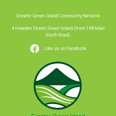
Greater Green Island Community Network
4 Howden Street, Green Island (from 198 Main
South Road).
Like us on Facebook