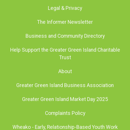
Legal & Privacy
The Informer Newsletter
Business and Community Directory
Help Support the Greater Green Island Charitable
Trust
About
Greater Green Island Business Association
Greater Green Island Market Day 2025
Complaints Policy
Wheako - Early, Relationship-Based Youth Work