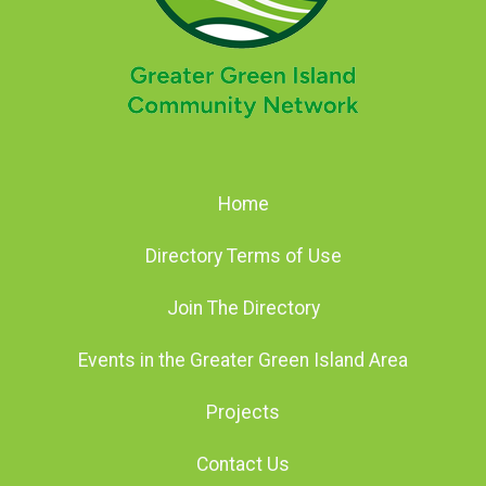
Home
Directory Terms of Use
Join The Directory
Events in the Greater Green Island Area
Projects
Contact Us