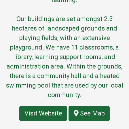
Our buildings are set amongst 2.5
hectares of landscaped grounds and
playing fields, with an extensive
playground. We have 11 classrooms, a
library, learning support rooms, and
administration area. Within the grounds,
there is a community hall and a heated
swimming pool that are used by our local
community.
Visit Website
See Map