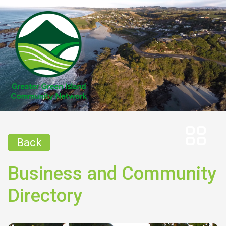
Back
Business and Community
Directory