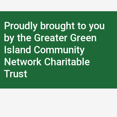
Proudly brought to you
by the Greater Green
Island Community
Network Charitable
Trust