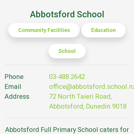
Abbotsford School
Community Facilities
Education
School
Phone
03-488 2642
Email
office@abbotsford.school.n
Address
72 North Taieri Road,
Abbotsford, Dunedin 9018
Abbotsford Full Primary School caters for