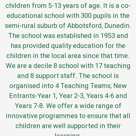
children from 5-13 years of age. It is a co-
educational school with 300 pupils in the
semi-rural suburb of Abbotsford, Dunedin.
The school was established in 1953 and
has provided quality education for the
children in the local area since that time.
We are a decile 8 school with 17 teaching
and 8 support staff. The school is
organised into 4 Teaching Teams; New
Entrants-Year 1, Year 2-3, Years 4-6 and
Years 7-8. We offer a wide range of
innovative programmes to ensure that all
children are well supported in their
learning.