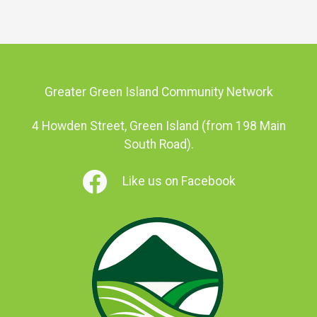
Greater Green Island Community Network
4 Howden Street, Green Island (from 198 Main
South Road).
Like us on Facebook