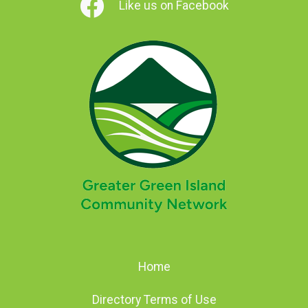
Like us on Facebook
Home
Directory Terms of Use