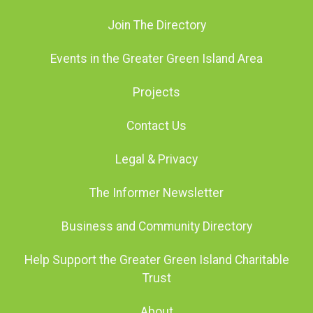
Join The Directory
Events in the Greater Green Island Area
Projects
Contact Us
Legal & Privacy
The Informer Newsletter
Business and Community Directory
Help Support the Greater Green Island Charitable
Trust
About