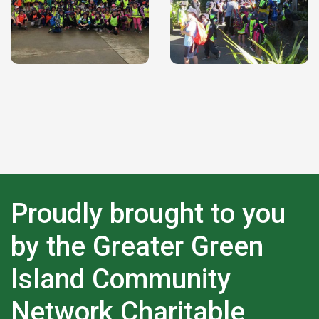
Proudly brought to you
by the Greater Green
Island Community
Network Charitable