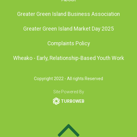
Greater Green Island Business Association
Greater Green Island Market Day 2025
Complaints Policy
Wheako - Early, Relationship-Based Youth Work
Copyright 2022 - All rights Reserved
Site Powered By
TURBOWEB