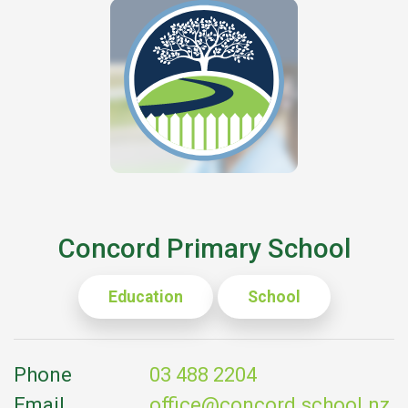
Concord Primary School
Education
School
Phone
03 488 2204
Email
office@concord.school.nz