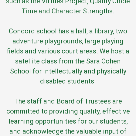
such as the Virtues Project, Quality Circle
Time and Character Strengths.
Concord school has a hall, a library, two
adventure playgrounds, large playing
fields and various court areas. We host a
satellite class from the Sara Cohen
School for intellectually and physically
disabled students.
The staff and Board of Trustees are
committed to providing quality, effective
learning opportunities for our students,
and acknowledge the valuable input of