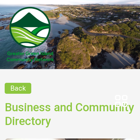
Back
Business and Community
Directory