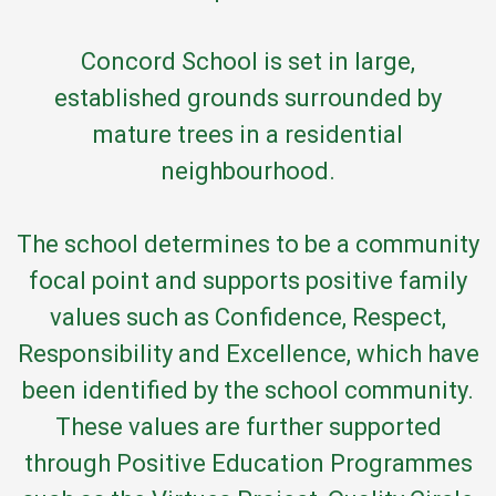
Concord School is set in large,
established grounds surrounded by
mature trees in a residential
neighbourhood.
The school determines to be a community
focal point and supports positive family
values such as Confidence, Respect,
Responsibility and Excellence, which have
been identified by the school community.
These values are further supported
through Positive Education Programmes