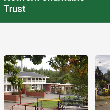
Trust