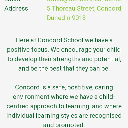
Address
5 Thoreau Street, Concord,
Dunedin 9018
Here at Concord School we have a
positive focus. We encourage your child
to develop their strengths and potential,
and be the best that they can be.
Concord is a safe, postitive, caring
environment where we have a child-
centred approach to learning, and where
individual learning styles are recognised
and promoted.