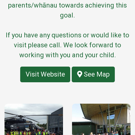
parents/whānau towards achieving this
goal.
If you have any questions or would like to
visit please call. We look forward to
working with you and your child.
Visit Website
See Map