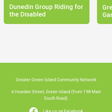
Dunedin Group Riding for
Gr
the Disabled
Ga
Greater Green Island Community Network
4 Howden Street, Green Island (from 198 Main
South Road).
Like us on Facebook