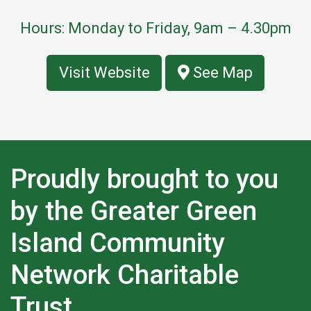
Hours: Monday to Friday, 9am – 4.30pm
Visit Website
See Map
Proudly brought to you
by the Greater Green
Island Community
Network Charitable
Trust