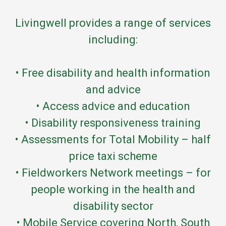
Livingwell provides a range of services
including:
• Free disability and health information
and advice
• Access advice and education
• Disability responsiveness training
• Assessments for Total Mobility – half
price taxi scheme
• Fieldworkers Network meetings – for
people working in the health and
disability sector
• Mobile Service covering North, South