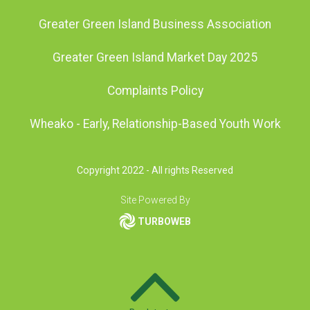
Greater Green Island Business Association
Greater Green Island Market Day 2025
Complaints Policy
Wheako - Early, Relationship-Based Youth Work
Copyright 2022 - All rights Reserved
Site Powered By
TURBOWEB