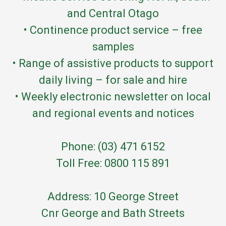
and Central Otago
• Continence product service – free
samples
• Range of assistive products to support
daily living – for sale and hire
• Weekly electronic newsletter on local
and regional events and notices
Phone: (03) 471 6152
Toll Free: 0800 115 891
Address: 10 George Street
Cnr George and Bath Streets