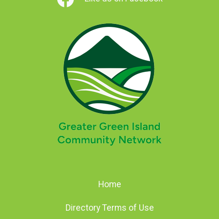
Home
Directory Terms of Use