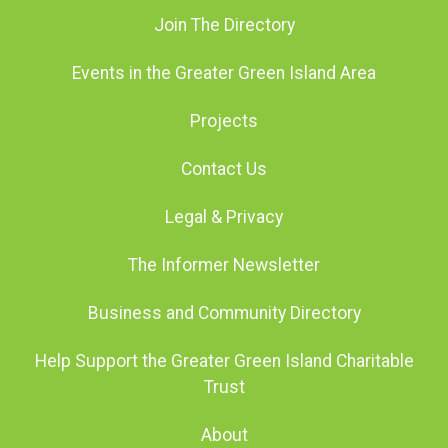
Join The Directory
Events in the Greater Green Island Area
Projects
Contact Us
Legal & Privacy
The Informer Newsletter
Business and Community Directory
Help Support the Greater Green Island Charitable
Trust
About