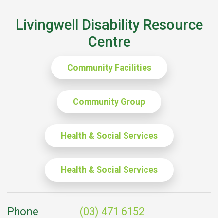
Livingwell Disability Resource
Centre
Community Facilities
Community Group
Health & Social Services
Health & Social Services
Phone
(03) 471 6152