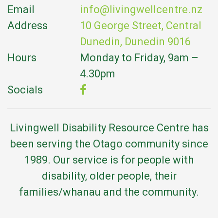
Email
info@livingwellcentre.nz
Address
10 George Street, Central
Dunedin, Dunedin 9016
Hours
Monday to Friday, 9am –
4.30pm
Socials
Livingwell Disability Resource Centre has
been serving the Otago community since
1989. Our service is for people with
disability, older people, their
families/whanau and the community.