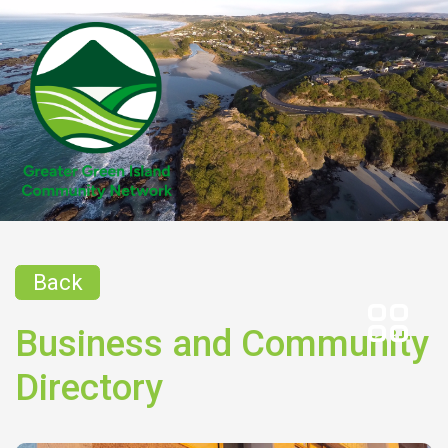
Back
Business and Community
Directory