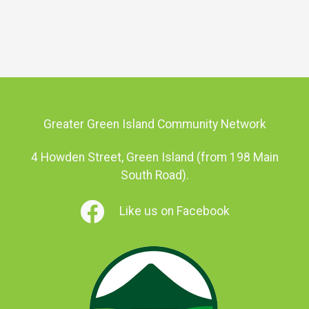
Greater Green Island Community Network
4 Howden Street, Green Island (from 198 Main
South Road).
Like us on Facebook