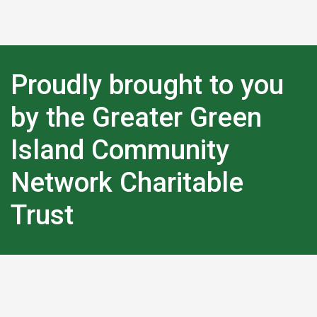
Proudly brought to you
by the Greater Green
Island Community
Network Charitable
Trust