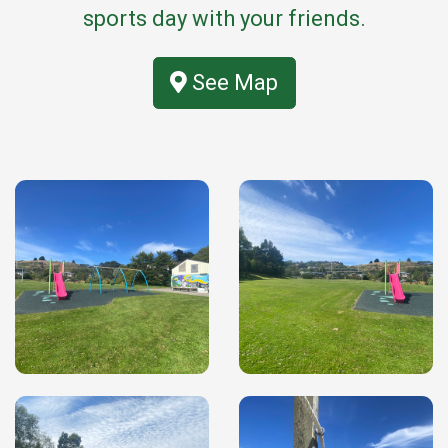
sports day with your friends.
See Map