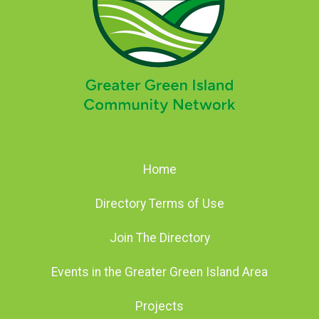
Home
Directory Terms of Use
Join The Directory
Events in the Greater Green Island Area
Projects