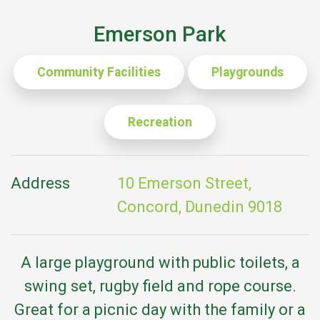
Emerson Park
Community Facilities
Playgrounds
Recreation
Address
10 Emerson Street,
Concord, Dunedin 9018
A large playground with public toilets, a
swing set, rugby field and rope course.
Great for a picnic day with the family or a