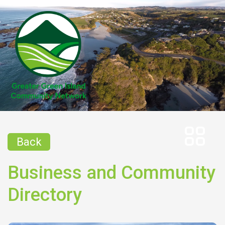
Back
Business and Community
Directory