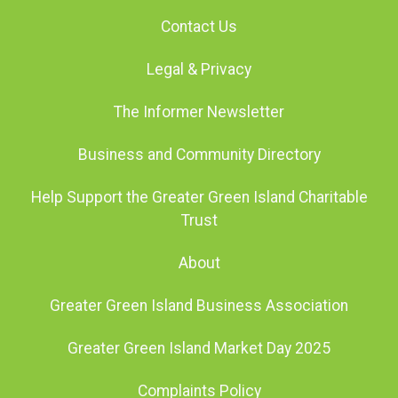
Contact Us
Legal & Privacy
The Informer Newsletter
Business and Community Directory
Help Support the Greater Green Island Charitable
Trust
About
Greater Green Island Business Association
Greater Green Island Market Day 2025
Complaints Policy