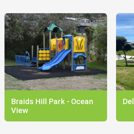
Braids Hill Park - Ocean
Del
View