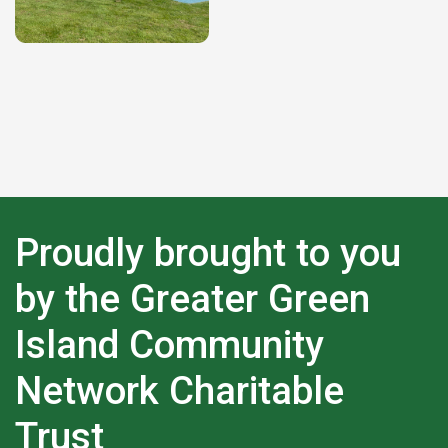
Proudly brought to you
by the Greater Green
Island Community
Network Charitable
Trust