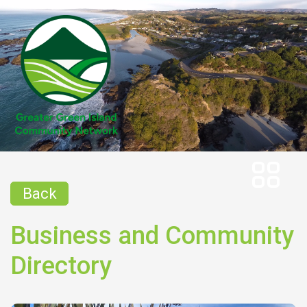
Back
Business and Community
Directory