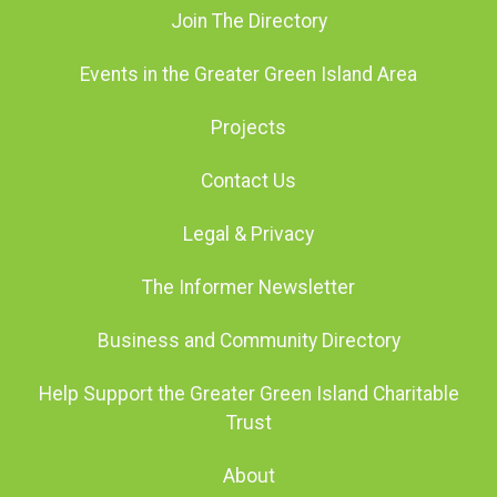
Join The Directory
Events in the Greater Green Island Area
Projects
Contact Us
Legal & Privacy
The Informer Newsletter
Business and Community Directory
Help Support the Greater Green Island Charitable
Trust
About