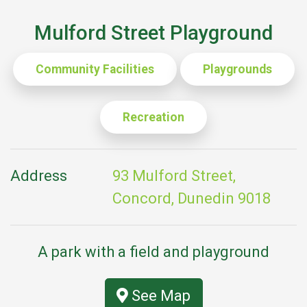
Mulford Street Playground
Community Facilities
Playgrounds
Recreation
Address
93 Mulford Street,
Concord, Dunedin 9018
A park with a field and playground
See Map