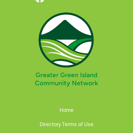
Home
Directory Terms of Use