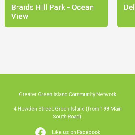
Braids Hill Park - Ocean
Del
View
Greater Green Island Community Network
4 Howden Street, Green Island (from 198 Main
South Road).
Like us on Facebook