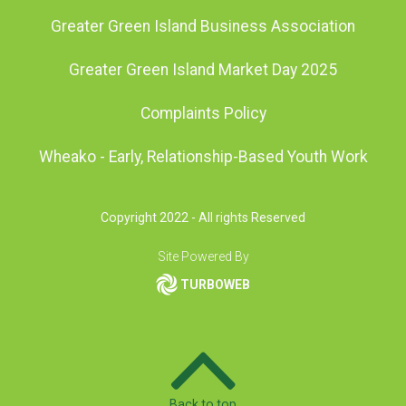
Greater Green Island Business Association
Greater Green Island Market Day 2025
Complaints Policy
Wheako - Early, Relationship-Based Youth Work
Copyright 2022 - All rights Reserved
Site Powered By
TURBOWEB
Back to top