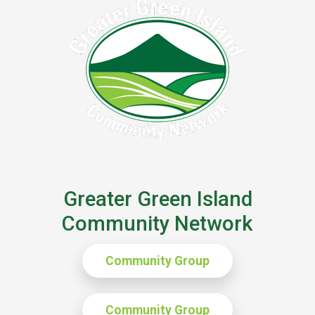
Greater Green Island
Community Network
Community Group
Community Group