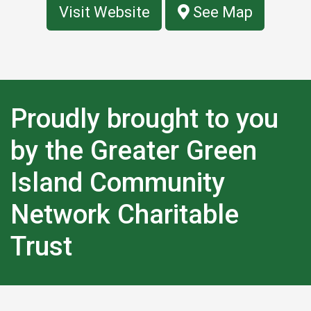
Visit Website
See Map
Proudly brought to you
by the Greater Green
Island Community
Network Charitable
Trust