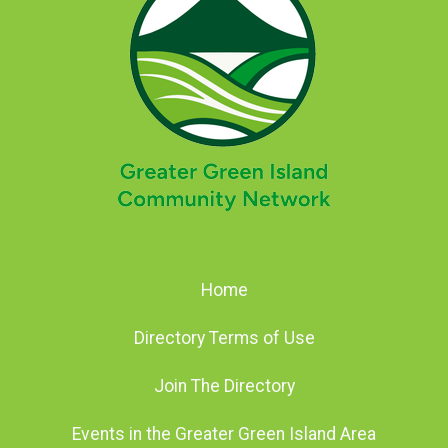
Home
Directory Terms of Use
Join The Directory
Events in the Greater Green Island Area