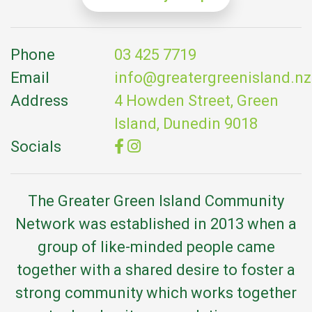
Phone
03 425 7719
Email
info@greatergreenisland.nz
Address
4 Howden Street, Green
Island, Dunedin 9018
Socials
The Greater Green Island Community
Network was established in 2013 when a
group of like-minded people came
together with a shared desire to foster a
strong community which works together