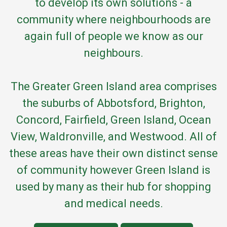
to develop its own solutions - a
community where neighbourhoods are
again full of people we know as our
neighbours.
The Greater Green Island area comprises
the suburbs of Abbotsford, Brighton,
Concord, Fairfield, Green Island, Ocean
View, Waldronville, and Westwood. All of
these areas have their own distinct sense
of community however Green Island is
used by many as their hub for shopping
and medical needs.