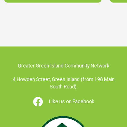
Greater Green Island Community Network
4 Howden Street, Green Island (from 198 Main
South Road).
Like us on Facebook