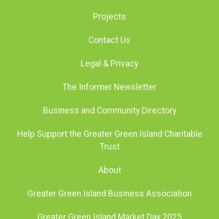
Projects
Contact Us
Legal & Privacy
The Informer Newsletter
Business and Community Directory
Help Support the Greater Green Island Charitable
Trust
About
Greater Green Island Business Association
Greater Green Island Market Day 2025