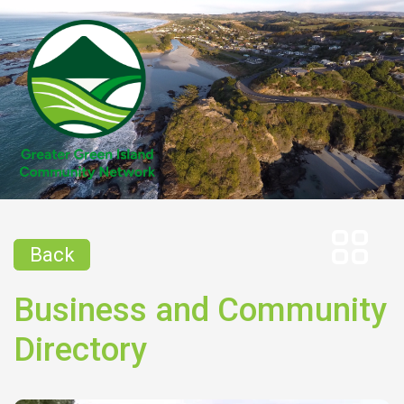
Back
Business and Community
Directory