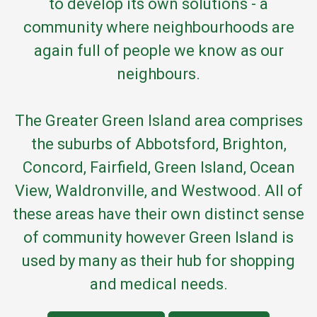
to develop its own solutions - a
community where neighbourhoods are
again full of people we know as our
neighbours.
The Greater Green Island area comprises
the suburbs of Abbotsford, Brighton,
Concord, Fairfield, Green Island, Ocean
View, Waldronville, and Westwood. All of
these areas have their own distinct sense
of community however Green Island is
used by many as their hub for shopping
and medical needs.