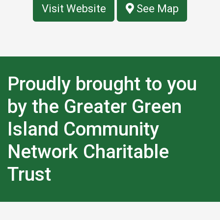
Visit Website
See Map
Proudly brought to you
by the Greater Green
Island Community
Network Charitable
Trust