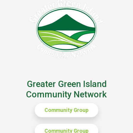
Greater Green Island
Community Network
Community Group
Community Group