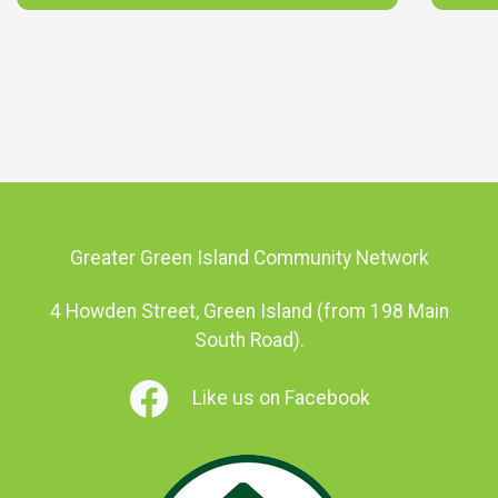
Greater Green Island Community Network
4 Howden Street, Green Island (from 198 Main
South Road).
Like us on Facebook