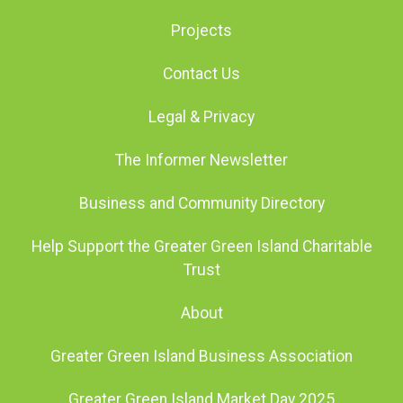
Projects
Contact Us
Legal & Privacy
The Informer Newsletter
Business and Community Directory
Help Support the Greater Green Island Charitable
Trust
About
Greater Green Island Business Association
Greater Green Island Market Day 2025