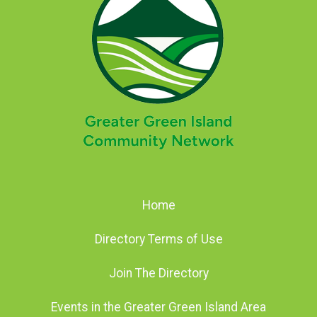
Home
Directory Terms of Use
Join The Directory
Events in the Greater Green Island Area