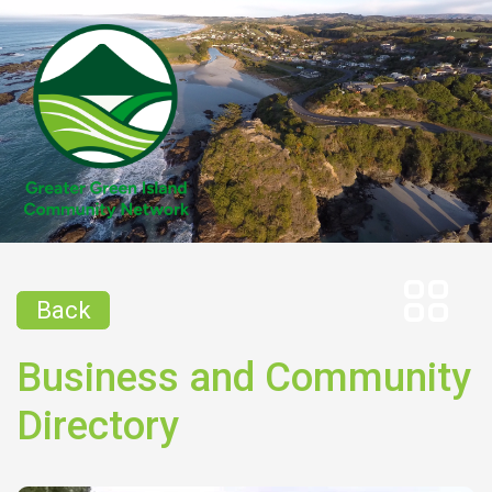
Back
Business and Community
Directory