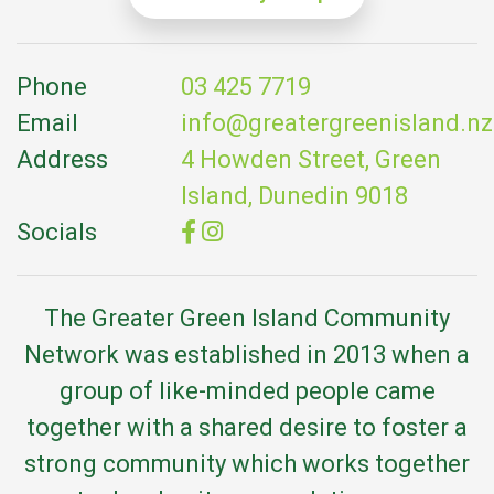
Phone
03 425 7719
Email
info@greatergreenisland.nz
Address
4 Howden Street, Green
Island, Dunedin 9018
Socials
The Greater Green Island Community
Network was established in 2013 when a
group of like-minded people came
together with a shared desire to foster a
strong community which works together