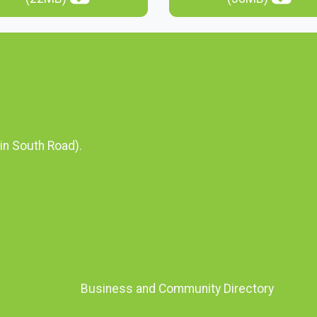
in South Road).
Business and Community Directory