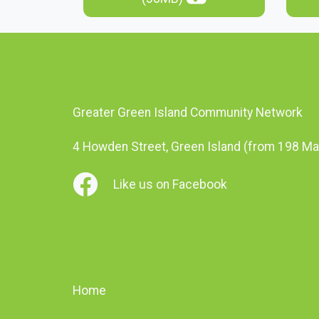
Greater Green Island Community Network
4 Howden Street, Green Island (from 198 Ma
Like us on Facebook
Home