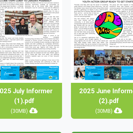
025 July Informer
2025 June Inform
(1).pdf
(2).pdf
(30MB)
(30MB)