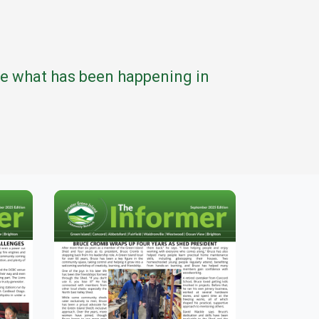
see what has been happening in