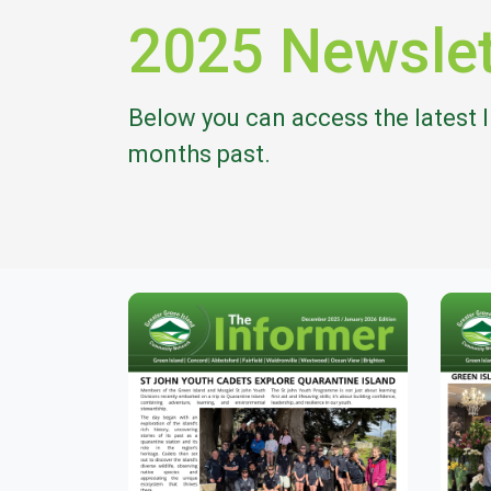
2025 Newslet
Below you can access the latest 
months past.