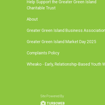
Help Support the Greater Green Island
Charitable Trust
About
Greater Green Island Business Associatio
Greater Green Island Market Day 2025
Complaints Policy
Wheako - Early, Relationship-Based Youth 
Site Powered By
TURBOWEB