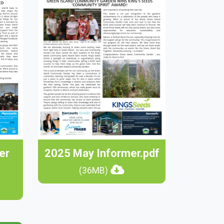
er
2025 May Informer.pdf
(36MB)