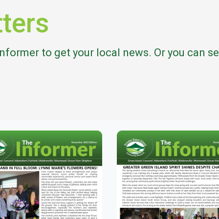
ters
Informer to get your local news. Or you can 