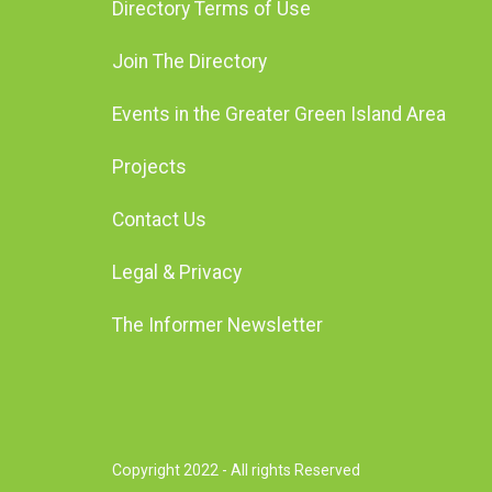
Directory Terms of Use
Join The Directory
Events in the Greater Green Island Area
Projects
Contact Us
Legal & Privacy
The Informer Newsletter
Copyright 2022 - All rights Reserved