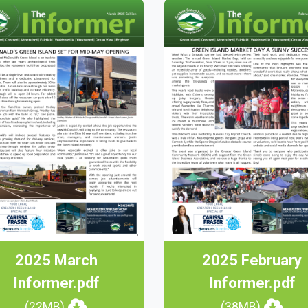
2025 March
2025 February
Informer.pdf
Informer.pdf
(22MB)
(38MB)