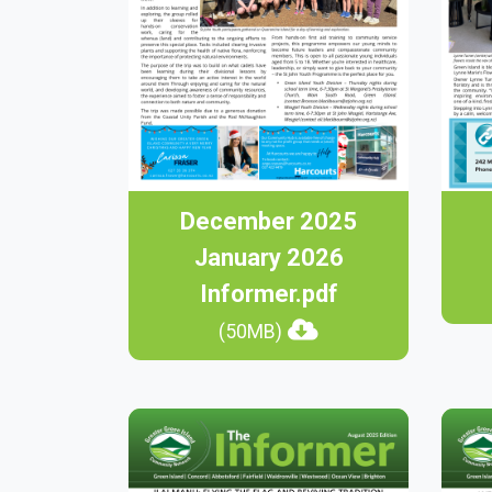
December 2025
January 2026
Informer.pdf
(50MB)