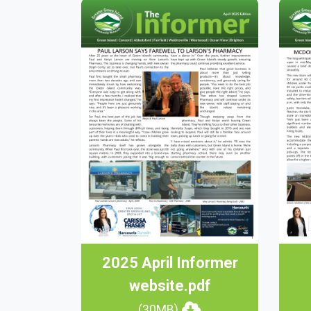
2025 April Informer
website.pdf
(30MB)