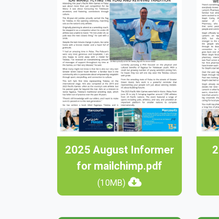
2025 August Informer
2
for mailchimp.pdf
(10MB)