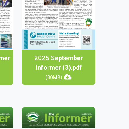
rmer
2025 September
Informer (3).pdf
(30MB)