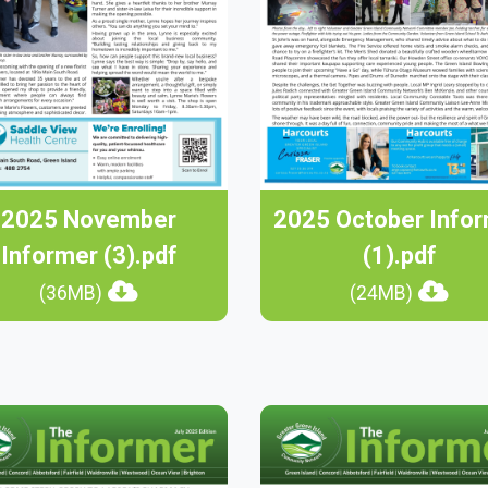
2025 November
2025 October Info
Informer (3).pdf
(1).pdf
(36MB)
(24MB)