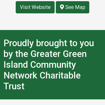
Visit Website
See Map
Proudly brought to you
by the Greater Green
Island Community
Network Charitable
Trust