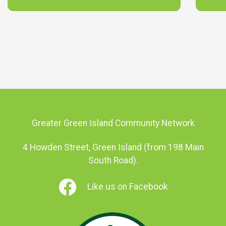
Greater Green Island Community Network
4 Howden Street, Green Island (from 198 Main
South Road).
Like us on Facebook