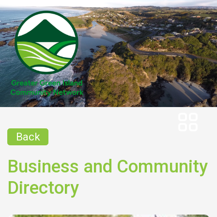
Back
Business and Community
Directory