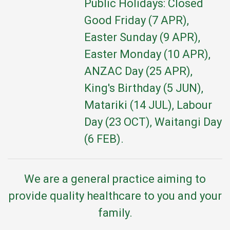
Public Holidays: Closed
Good Friday (7 APR),
Easter Sunday (9 APR),
Easter Monday (10 APR),
ANZAC Day (25 APR),
King's Birthday (5 JUN),
Matariki (14 JUL), Labour
Day (23 OCT), Waitangi Day
(6 FEB).
We are a general practice aiming to
provide quality healthcare to you and your
family.