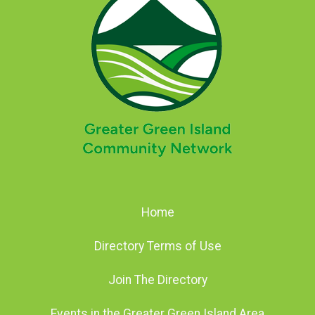
Home
Directory Terms of Use
Join The Directory
Events in the Greater Green Island Area