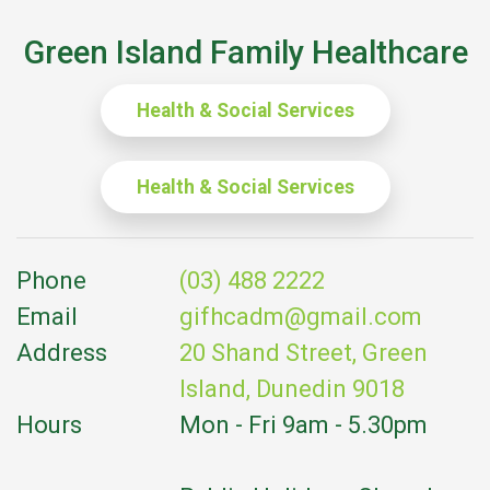
Green Island Family Healthcare
Health & Social Services
Health & Social Services
Phone
(03) 488 2222
Email
gifhcadm@gmail.com
Address
20 Shand Street, Green
Island, Dunedin 9018
Hours
Mon - Fri 9am - 5.30pm