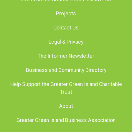
Projects
Contact Us
Legal & Privacy
The Informer Newsletter
Business and Community Directory
Help Support the Greater Green Island Charitable
Trust
About
Greater Green Island Business Association